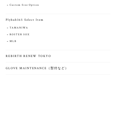
Custom Size Option
Plyhub365 Select Item
TAMANIWA
ROSTER SOX
MLB
REBIRTH RENEW TOKYO
GLOVE MAINTENANCE（型付など）