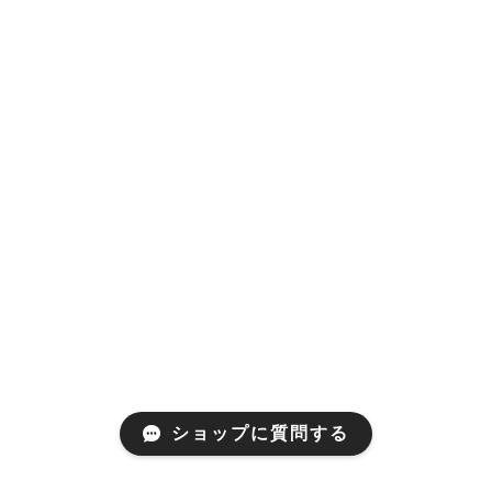
ショップに質問する