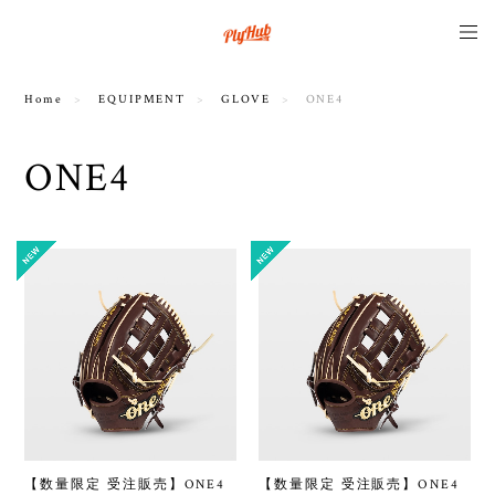
Home
EQUIPMENT
GLOVE
ONE4
ONE4
【数量限定 受注販売】ONE4
【数量限定 受注販売】ONE4