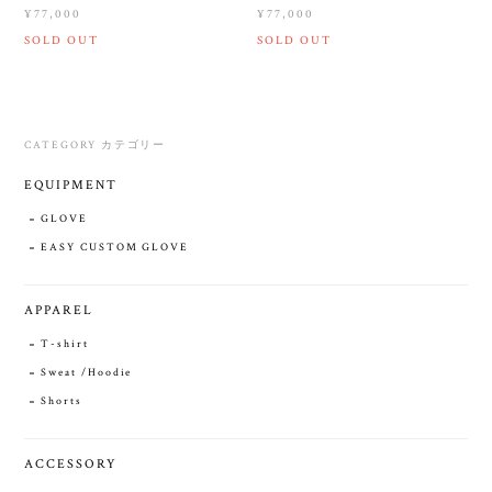
¥77,000
¥77,000
SOLD OUT
SOLD OUT
CATEGORY カテゴリー
EQUIPMENT
GLOVE
EASY CUSTOM GLOVE
APPAREL
T-shirt
Sweat /Hoodie
Shorts
ACCESSORY