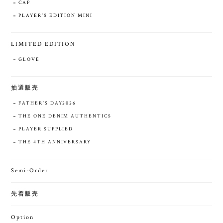
CAP
PLAYER'S EDITION MINI
LIMITED EDITION
GLOVE
抽選販売
FATHER'S DAY2026
THE ONE DENIM AUTHENTICS
PLAYER SUPPLIED
THE 4TH ANNIVERSARY
Semi-Order
先着販売
Option